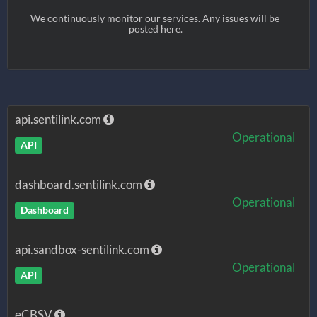
We continuously monitor our services. Any issues will be 
posted here.
api.sentilink.com
Operational
API
dashboard.sentilink.com
Operational
Dashboard
api.sandbox-sentilink.com
Operational
API
eCBSV