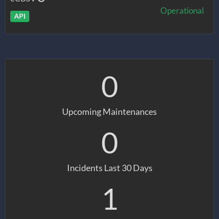
Operational
API
0
Upcoming Maintenances
0
Incidents Last 30 Days
1