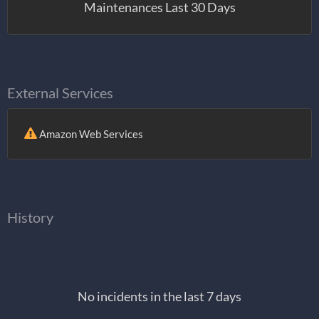
Maintenances Last 30 Days
External Services
Amazon Web Services
History
No incidents in the last 7 days