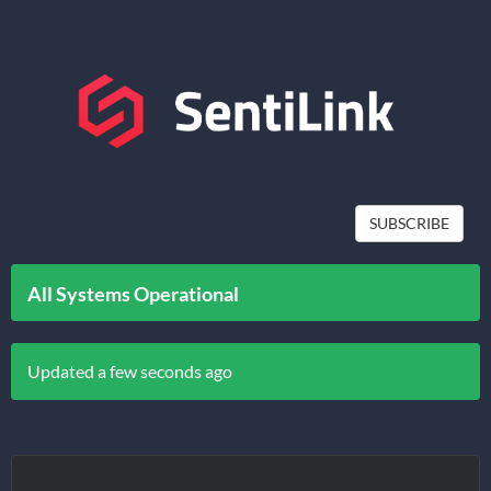
SUBSCRIBE
All Systems Operational
Updated a few seconds ago